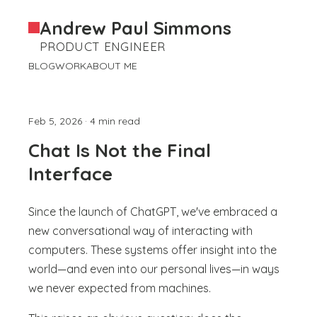
Andrew Paul Simmons
PRODUCT ENGINEER
BLOG
WORK
ABOUT ME
Feb 5, 2026 · 4 min read
Chat Is Not the Final
Interface
Since the launch of ChatGPT, we've embraced a
new conversational way of interacting with
computers. These systems offer insight into the
world—and even into our personal lives—in ways
we never expected from machines.