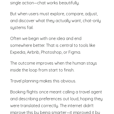
single action—chat works beautifully.
But when users must explore, compare, adjust,
and discover what they actually want, chat-only
systems fail.
Often we begin with one idea and end
somewhere better. That is central to tools like
Expedia, Airbnb, Photoshop, or Figma.
The outcome improves when the human stays
inside the loop from start to finish.
Travel planning makes this obvious.
Booking flights once meant calling a travel agent
and describing preferences out loud, hoping they
were translated correctly. The internet didn't
improve this by being smarter—it improved it by