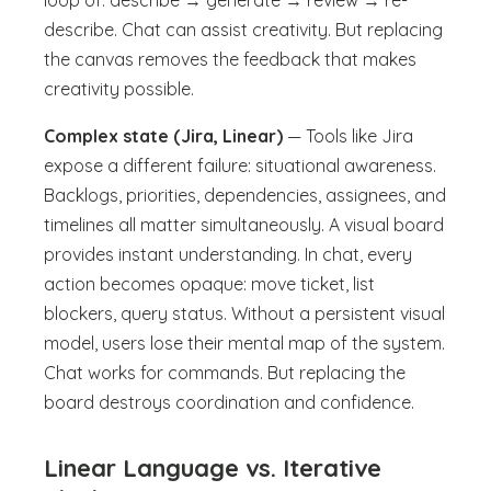
loop of: describe → generate → review → re-
describe. Chat can assist creativity. But replacing
the canvas removes the feedback that makes
creativity possible.
Complex state (Jira, Linear)
— Tools like Jira
expose a different failure: situational awareness.
Backlogs, priorities, dependencies, assignees, and
timelines all matter simultaneously. A visual board
provides instant understanding. In chat, every
action becomes opaque: move ticket, list
blockers, query status. Without a persistent visual
model, users lose their mental map of the system.
Chat works for commands. But replacing the
board destroys coordination and confidence.
Linear Language vs. Iterative