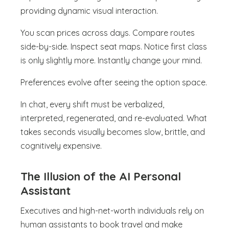
providing dynamic visual interaction.
You scan prices across days. Compare routes
side-by-side. Inspect seat maps. Notice first class
is only slightly more. Instantly change your mind.
Preferences evolve after seeing the option space.
In chat, every shift must be verbalized,
interpreted, regenerated, and re-evaluated. What
takes seconds visually becomes slow, brittle, and
cognitively expensive.
The Illusion of the AI Personal
Assistant
Executives and high-net-worth individuals rely on
human assistants to book travel and make