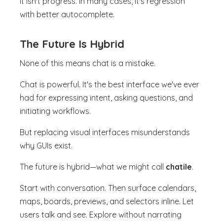
It isn't progress. In many cases, it's regression
with better autocomplete.
The Future Is Hybrid
None of this means chat is a mistake.
Chat is powerful. It's the best interface we've ever
had for expressing intent, asking questions, and
initiating workflows.
But replacing visual interfaces misunderstands
why GUIs exist.
The future is hybrid—what we might call
chatile
.
Start with conversation. Then surface calendars,
maps, boards, previews, and selectors inline. Let
users talk and see. Explore without narrating