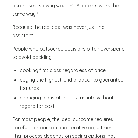
purchases. So why wouldn't AI agents work the
same way?
Because the real cost was never just the
assistant.
People who outsource decisions often overspend
to avoid deciding:
booking first class regardless of price
buying the highest-end product to guarantee
features
changing plans at the last minute without
regard for cost
For most people, the ideal outcome requires
careful comparison and iterative adjustment.
That process depends on seeing options, not