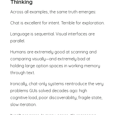
Thinking
Across all examples, the same truth emerges:
Chat is excellent for intent. Terrible for exploration.
Language is sequential. Visual interfaces are
parallel.
Humans are extremely good at scanning and
comparing visually—and extremely bad at
holding large option spaces in working memory
through text.
Ironically, chat-only systems reintroduce the very
problems GUIs solved decades ago: high
cognitive load, poor discoverability, fragile state,
slow iteration.