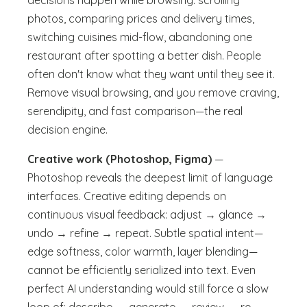
decisions happen while browsing: scrolling
photos, comparing prices and delivery times,
switching cuisines mid-flow, abandoning one
restaurant after spotting a better dish. People
often don't know what they want until they see it.
Remove visual browsing, and you remove craving,
serendipity, and fast comparison—the real
decision engine.
Creative work (Photoshop, Figma)
—
Photoshop reveals the deepest limit of language
interfaces. Creative editing depends on
continuous visual feedback: adjust → glance →
undo → refine → repeat. Subtle spatial intent—
edge softness, color warmth, layer blending—
cannot be efficiently serialized into text. Even
perfect AI understanding would still force a slow