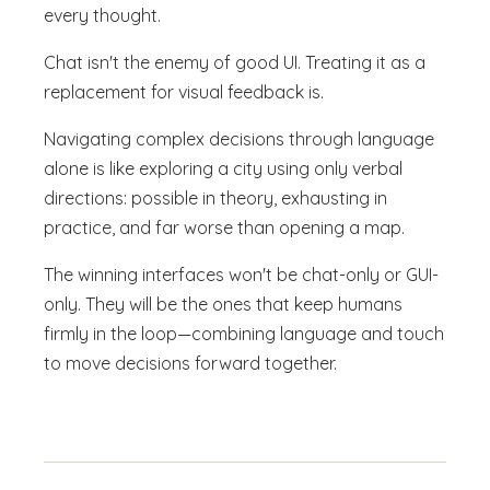
every thought.
Chat isn't the enemy of good UI. Treating it as a
replacement for visual feedback is.
Navigating complex decisions through language
alone is like exploring a city using only verbal
directions: possible in theory, exhausting in
practice, and far worse than opening a map.
The winning interfaces won't be chat-only or GUI-
only. They will be the ones that keep humans
firmly in the loop—combining language and touch
to move decisions forward together.