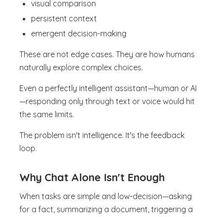
visual comparison
persistent context
emergent decision-making
These are not edge cases. They are how humans
naturally explore complex choices.
Even a perfectly intelligent assistant—human or AI
—responding only through text or voice would hit
the same limits.
The problem isn't intelligence. It's the feedback
loop.
Why Chat Alone Isn't Enough
When tasks are simple and low-decision—asking
for a fact, summarizing a document, triggering a