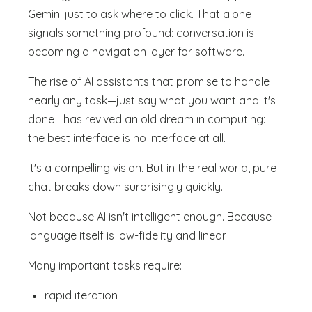
Gemini just to ask where to click. That alone
signals something profound: conversation is
becoming a navigation layer for software.
The rise of AI assistants that promise to handle
nearly any task—just say what you want and it's
done—has revived an old dream in computing:
the best interface is no interface at all.
It's a compelling vision. But in the real world, pure
chat breaks down surprisingly quickly.
Not because AI isn't intelligent enough. Because
language itself is low-fidelity and linear.
Many important tasks require:
rapid iteration