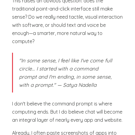
This raises an obvious question: does the
traditional point-and-click interface still make
sense? Do we really need tactile, visual interaction
with software, or should text and voice be
enough—a smarter, more natural way to
compute?
"In some sense, I feel like I've come full
circle… I started with a command
prompt and I'm ending, in some sense,
with a prompt." — Satya Nadella
I don't believe the command prompt is where
computing ends. But I do believe chat will become
an integral layer of nearly every app and website.
Already, I often paste screenshots of apps into