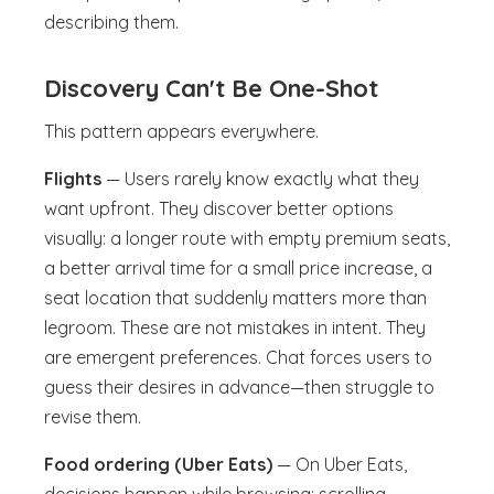
describing them.
Discovery Can't Be One-Shot
This pattern appears everywhere.
Flights
— Users rarely know exactly what they
want upfront. They discover better options
visually: a longer route with empty premium seats,
a better arrival time for a small price increase, a
seat location that suddenly matters more than
legroom. These are not mistakes in intent. They
are emergent preferences. Chat forces users to
guess their desires in advance—then struggle to
revise them.
Food ordering (Uber Eats)
— On Uber Eats,